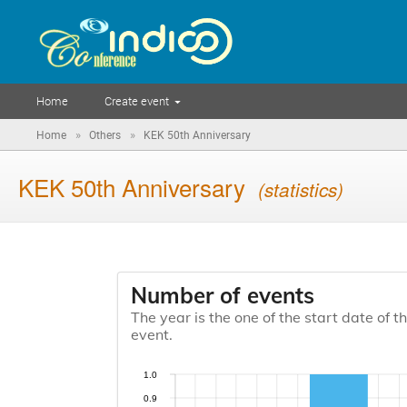
Home
Create event
»
»
Home
Others
KEK 50th Anniversary
KEK 50th Anniversary
(statistics)
Number of events
The year is the one of the start date of t
event.
1.0
0.9