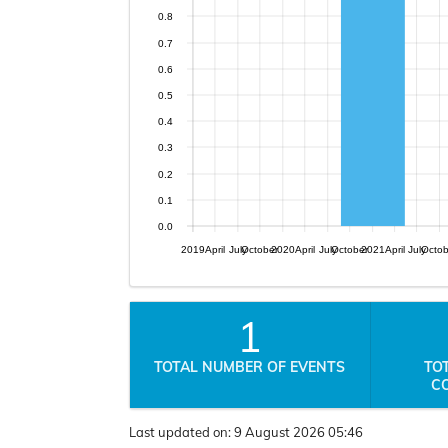
0.8
0.7
0.6
0.5
0.4
0.3
0.2
0.1
0.0
2019
April
July
October
2020
April
July
October
2021
April
July
Octo
1
TOTAL NUMBER OF EVENTS
TO
C
Last updated on:
9 August 2026 05:46