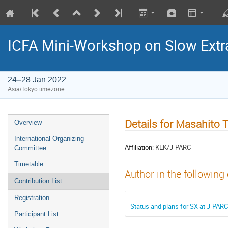
ICFA Mini-Workshop on Slow Extr
24–28 Jan 2022
Asia/Tokyo timezone
Details for Masahito
Overview
International Organizing
Affiliation:
KEK/J-PARC
Committee
Timetable
Author in the following
Contribution List
Registration
Status and plans for SX at J-PARC
Participant List