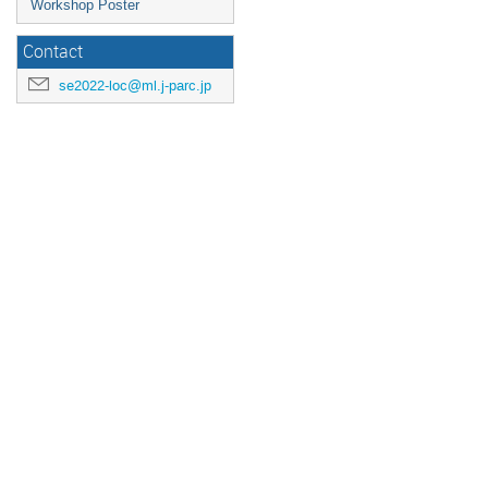
Workshop Poster
Contact
se2022-loc@ml.j-parc.jp