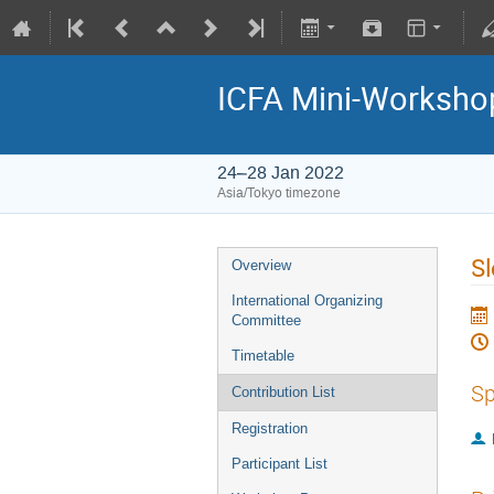
ICFA Mini-Workshop
24–28 Jan 2022
Asia/Tokyo timezone
Sl
Overview
International Organizing
Committee
Timetable
Sp
Contribution List
Registration
Participant List