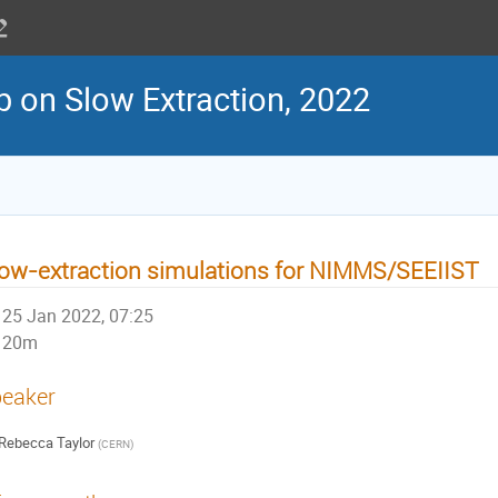
 on Slow Extraction, 2022
ow-extraction simulations for NIMMS/SEEIIST
25 Jan 2022, 07:25
20m
eaker
Rebecca Taylor
(
CERN
)