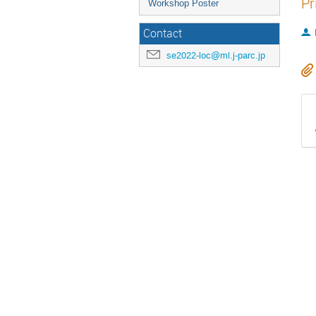
Pr
Workshop Poster
Contact
se2022-loc@ml.j-parc.jp