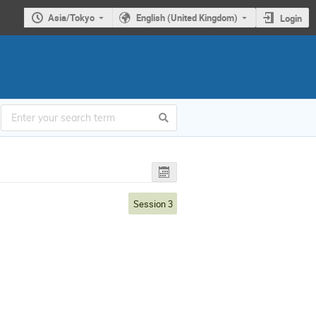
Asia/Tokyo
English (United Kingdom)
Login
Session 3