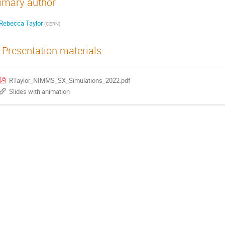
imary author
Rebecca Taylor
(
CERN
)
Presentation materials
RTaylor_NIMMS_SX_Simulations_2022.pdf
Slides with animation