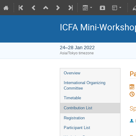
ICFA Mini-Workshop
24–28 Jan 2022
Asia/Tokyo timezone
P
Overview
International Organizing
Committee
Timetable
Sp
Contribution List
Registration
Participant List