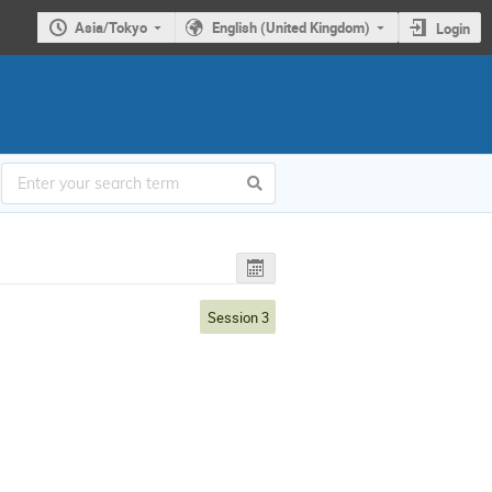
Asia/Tokyo
English (United Kingdom)
Login
Session 3