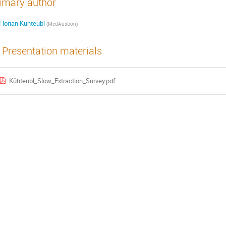
imary author
Florian Kühteubl
(
MedAustron
)
Presentation materials
Kühteubl_Slow_Extraction_Survey.pdf