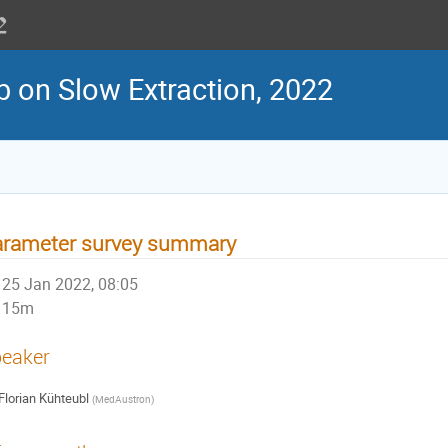
 on Slow Extraction, 2022
arameter survey summary
25 Jan 2022, 08:05
15m
eaker
Florian Kühteubl
(
MedAustron
)