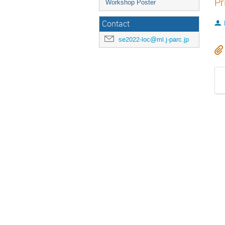
Pr
Workshop Poster
Contact
se2022-loc@ml.j-parc.jp