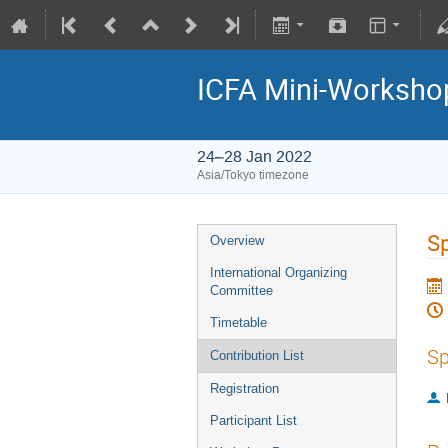
ICFA Mini-Workshop
24–28 Jan 2022
Asia/Tokyo timezone
Sp
Overview
International Organizing
Committee
Timetable
Sp
Contribution List
Registration
Participant List