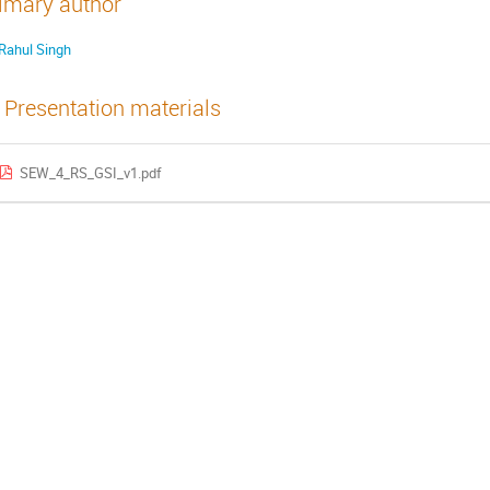
imary author
Rahul Singh
Presentation materials
SEW_4_RS_GSI_v1.pdf