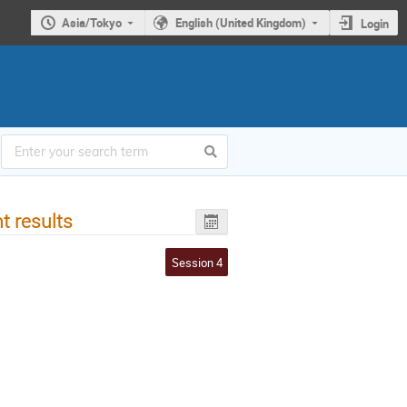
Asia/Tokyo
English (United Kingdom)
Login
t results
Session 4