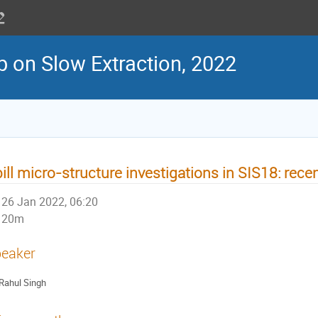
 on Slow Extraction, 2022
ill micro-structure investigations in SIS18: recen
26 Jan 2022, 06:20
20m
eaker
Rahul Singh