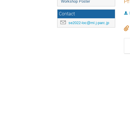
Pr
Workshop Poster
Contact
se2022-loc@ml.j-parc.jp