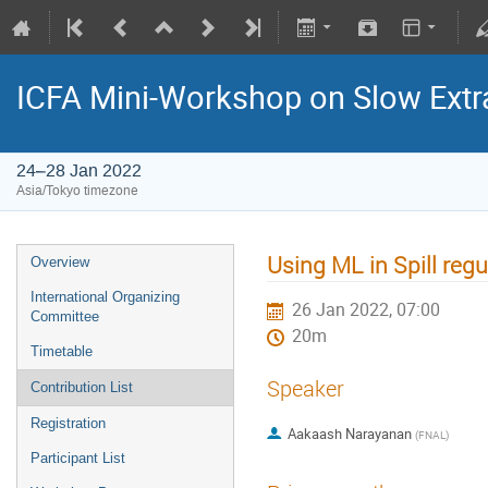
ICFA Mini-Workshop on Slow Extr
24–28 Jan 2022
Asia/Tokyo timezone
Using ML in Spill reg
Overview
International Organizing
26 Jan 2022, 07:00
Committee
20m
Timetable
Speaker
Contribution List
Registration
Aakaash Narayanan
(
FNAL
)
Participant List