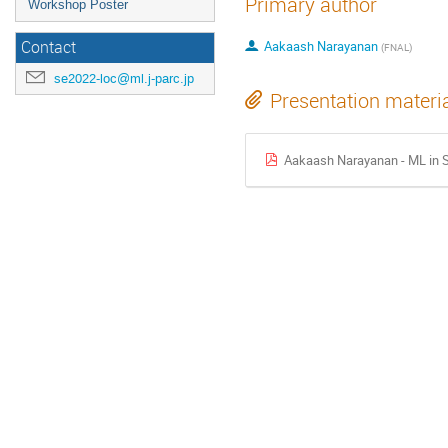
Primary author
Workshop Poster
Contact
Aakaash Narayanan
(
FNAL
)
se2022-loc@ml.j-parc.jp
Presentation materi
Aakaash Narayanan - ML in S