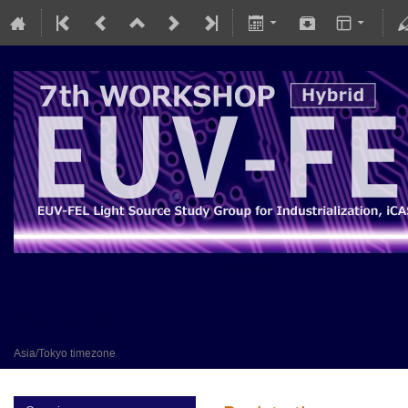
7th EUV-FEL Workshop
30 January 2023
KEK
Asia/Tokyo timezone