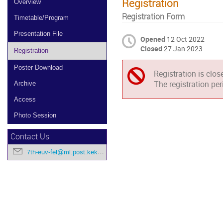
Registration
Overview
Registration Form
Timetable/Program
Presentation File
Opened
12 Oct 2022
Closed
27 Jan 2023
Registration
Poster Download
Registration is clos
The registration pe
Archive
Access
Photo Session
Contact Us
7th-euv-fel@ml.post.kek.jp