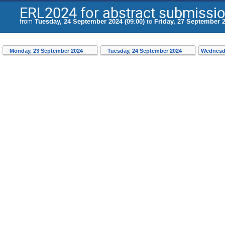
ERL2024 for abstract submissi
from
Tuesday, 24 September 2024 (09:00)
to
Friday, 27 September 2
Monday, 23 September 2024
Tuesday, 24 September 2024
Wednesd