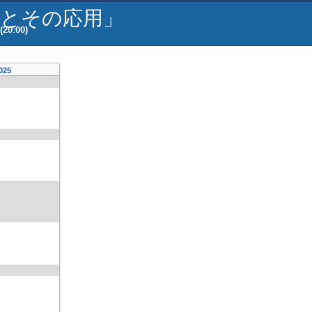
器とその応用」
(20:00)
2025