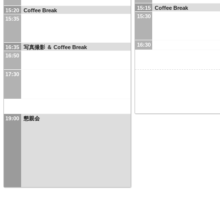
15:15
Coffee Break
15:20
Coffee Break
15:30
15:35
16:30
16:35
写真撮影 ＆ Coffee Break
16:50
17:30
19:00
懇親会