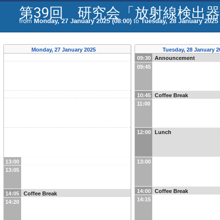
第39回 研究会「放射線検出
from
Monday, 27 January 2025 (08:00)
to
Tuesday, 28 January 2025 
Monday, 27 January 2025
Tuesday, 28 January 
09:30
Announcement
09:45
10:45
Coffee Break
11:00
12:00
Lunch
13:00
13:00
13:05
14:00
Coffee Break
14:05
Coffee Break
14:15
14:20