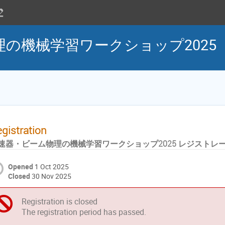
の機械学習ワークショップ2025
gistration
速器・ビーム物理の機械学習ワークショップ2025 レジストレ
Opened
1 Oct 2025
Closed
30 Nov 2025
Registration is closed
The registration period has passed.