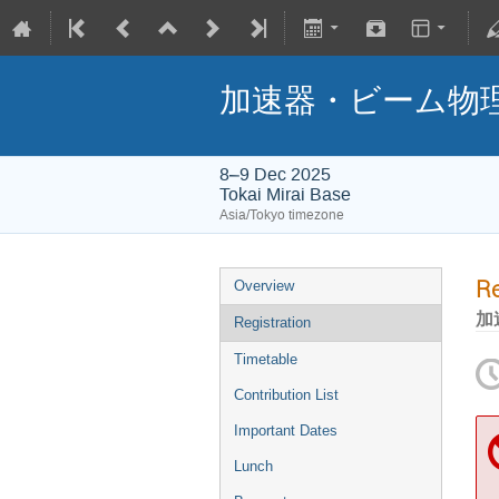
加速器・ビーム物理
8–9 Dec 2025
Tokai Mirai Base
Asia/Tokyo timezone
Re
Overview
加
Registration
Timetable
Contribution List
Important Dates
Lunch