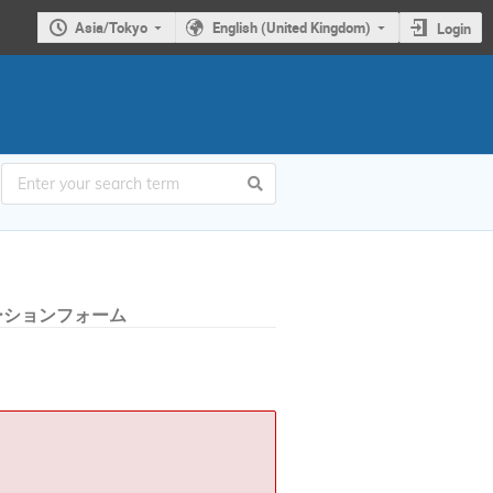
Asia/Tokyo
English (United Kingdom)
Login
ーションフォーム