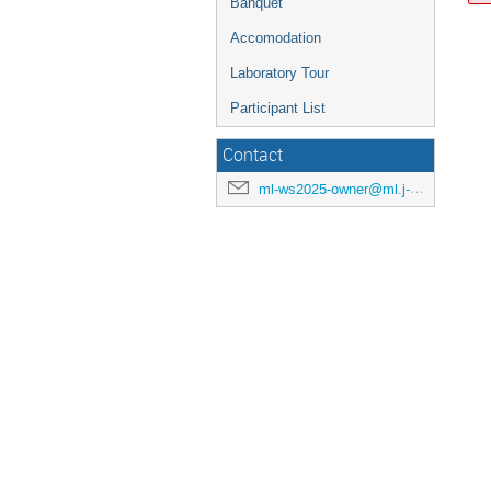
Banquet
Accomodation
Laboratory Tour
Participant List
Contact
ml-ws2025-owner@ml.j-parc.jp