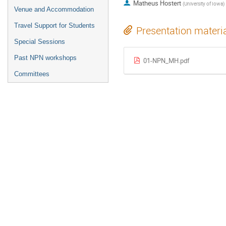
Matheus Hostert
(
University of Iowa
)
Venue and Accommodation
Travel Support for Students
Presentation materi
Special Sessions
Past NPN workshops
01-NPN_MH.pdf
Committees