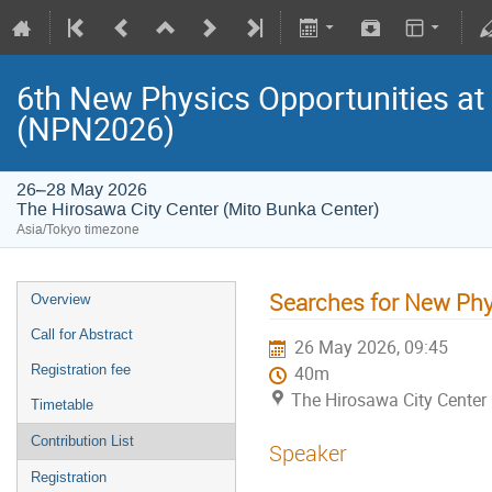
6th New Physics Opportunities at
(NPN2026)
26–28 May 2026
The Hirosawa City Center (Mito Bunka Center)
Asia/Tokyo timezone
Searches for New Phy
Overview
Call for Abstract
26 May 2026, 09:45
Registration fee
40m
The Hirosawa City Center
Timetable
Contribution List
Speaker
Registration