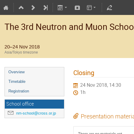
The 3rd Neutron and Muon Schoo
20–24 Nov 2018
Asia/Tokyo timezone
Closing
Overview
Timetable
24 Nov 2018, 14:30
Registration
1h
School office
nm-school@cross.or.jp
Presentation materi
There are no materials yet.