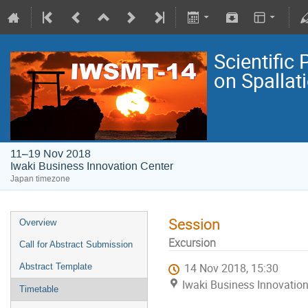
Scientific
on Spallat
11–19 Nov 2018
Iwaki Business Innovation Center
Japan timezone
Session
Overview
Excursion
Call for Abstract Submission
Abstract Template
14 Nov 2018, 15:30
Iwaki Business Innovation
Timetable