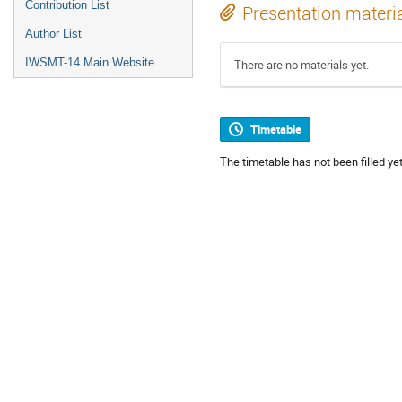
Contribution List
Presentation materi
Author List
IWSMT-14 Main Website
There are no materials yet.
Timetable
The timetable has not been filled yet