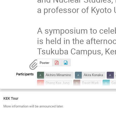
a professor of Kyoto U
A symposium to celeb
is held in the afterno
Tsukuba Campus, Ken
Poster
Participants
Akihiro Minamino
Akira Konaka
Chang Kee Jung
David Wark
Ge
Issei KATO
Jean-Michel POUTISSOU
KEK Tour
Katsuo Tokushuku
Kazuo Nakayoshi
More information will be announced later.
Kenzo Nakamura
Kimihiro Okumura
Kyoshi Nishijima
Makoto Sakuda