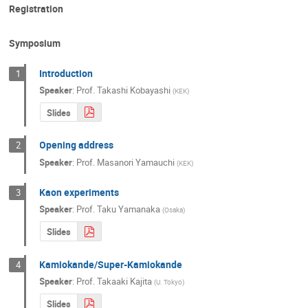
Registration
Masashi Yokoyama
Masato SHIOZAW
Michiko Sekimoto
Mihoko Nojiri
Symposium
Morgan Wascko
Nanae Taniguchi
Introduction
1
Nobuhiro Maekawa
Osamu Tajima
Speaker
:
Prof.
Takashi Kobayashi
(
KEK
)
Shinji Machida
Shinya Sawada
Slides
SHUNSUKE UEDA
Soh Suzuki
S
Opening address
2
Taichi Miura
Takaaki Kajita
Taka
Speaker
:
Prof.
Masanori Yamauchi
(
KEK
)
Takashi KOIDE
Takashi Mori
Ta
Takeshi Nakadaira
Taku Ishida
Kaon experiments
3
Speaker
:
Prof.
Taku Yamanaka
(
Osaka
)
Tokushi Shibata
Tomiyoshi Haruyama
Slides
Toshiya Otomo
Tsunayuki Matsubara
Yoichiro Suzuki
Yoshiaki Fujii
Yo
Kamiokande/Super-Kamiokande
4
Yoshinori Kurimoto
Yoshitaka Itow
Speaker
:
Prof.
Takaaki Kajita
(
U. Tokyo
)
Yusuke Koshio
富士雄 Naito
Slides