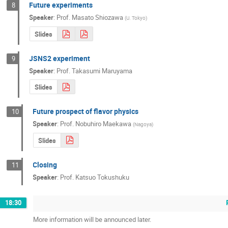
Future experiments
8
Speaker
:
Prof.
Masato Shiozawa
(
U. Tokyo
)
Slides
JSNS2 experiment
9
Speaker
:
Prof.
Takasumi Maruyama
Slides
Future prospect of flavor physics
10
Speaker
:
Prof.
Nobuhiro Maekawa
(
Nagoya
)
Slides
Closing
11
Speaker
:
Prof.
Katsuo Tokushuku
18:30
More information will be announced later.