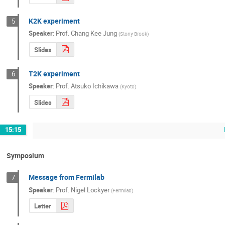
K2K experiment
5
Speaker
:
Prof.
Chang Kee Jung
(
Stony Brook
)
Slides
T2K experiment
6
Speaker
:
Prof.
Atsuko Ichikawa
(
Kyoto
)
Slides
15:15
Symposium
Message from Fermilab
7
Speaker
:
Prof.
Nigel Lockyer
(
Fermilab
)
Letter