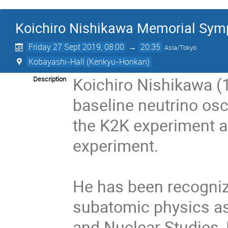
Koichiro Nishikawa Memorial Sy
Friday 27 Sept 2019, 08:00
→
20:35
Asia/Tokyo
Kobayashi-Hall (Kenkyu-Honkan)
Koichiro Nishikawa 
Description
baseline neutrino osc
the K2K experiment an
experiment.

He has been recognize
subatomic physics as D
and Nuclear Studies, 