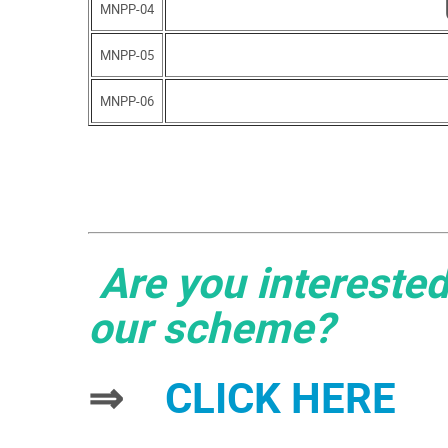
MNPP-04
MNPP-05
MNPP-06
Are you interested
our scheme?
⇒
CLICK HERE