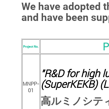
We have adopted th
and have been supp
P
Project No.
"
R&D for high lu
(SuperKEKB) (L
MNPP-
01
高ルミノシテ