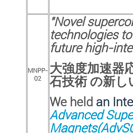
"Novel superco
technologies to
future high-inte
大強度加速器
MNPP-
石技術 の新し
02
We held
an Int
Advanced Super
Magnets(AdvSC