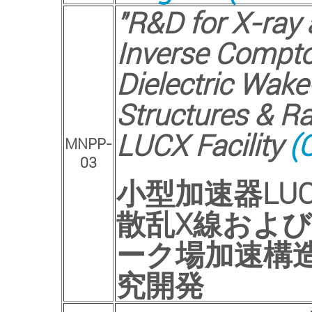
"R&D for X-ray
Inverse Compto
Dielectric Wake
Structures & R
LUCX Facility
(C
MNPP-
03
小型加速器
LU
散乱
X
線および
ーク場加速構
究開発