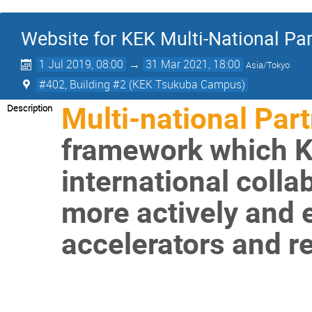
Website for KEK Multi-National P
1 Jul 2019, 08:00
→
31 Mar 2021, 18:00
Asia/Tokyo
#402, Building #2 (KEK Tsukuba Campus)
Multi-national Par
Description
framework which KE
international coll
more actively and ef
accelerators and rel