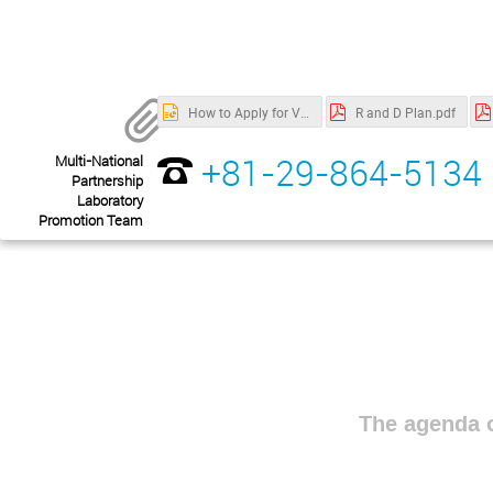
How to Apply for Visa.pptx
R and D Plan.pdf
+81-29-864-5134
Multi-National
Partnership
Laboratory
Promotion Team
The agenda o