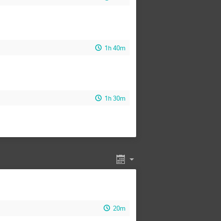
1h 40m
1h 30m
20m