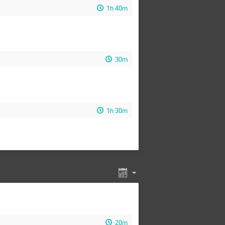
1h 40m
30m
1h 30m
20m