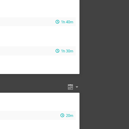
1h 40m
1h 30m
20m