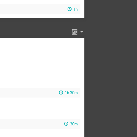
1h
1h 30m
30m