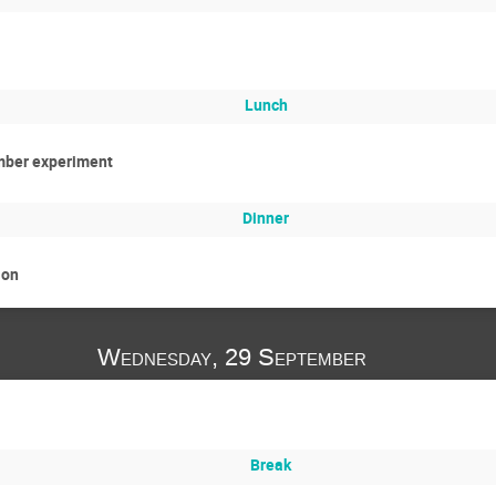
Lunch
mber experiment
Dinner
ion
Wednesday, 29 September
Break