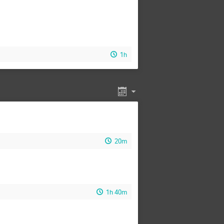
1h
20m
1h 40m