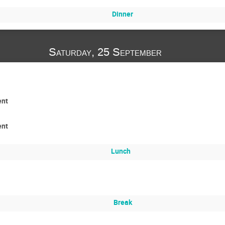
Dinner
Saturday, 25 September
ent
ent
Lunch
Break