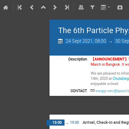
The 6th Particle Phy
24 Sept 2021, 08:00
→
30 Sep
Description
【ANNOUNCEMENT】
March in Bangkok. It wa
We are pleased to info
14th, 2020 at
Chulalong
enjoyable school.
CONTACT
wsopp-sec@bpost.k
Arrival, Check-in and Reg
13:00
→
19:00