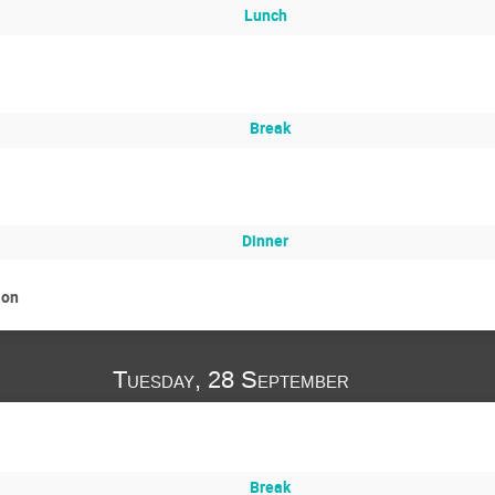
Lunch
Break
Dinner
ion
Tuesday, 28 September
Break