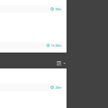
30m
1h 30m
20m