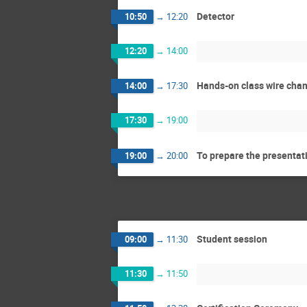
Detector
10:50
→
12:20
12:20
→
14:00
Hands-on class wire cha
14:00
→
17:30
17:30
→
19:00
To prepare the presentat
19:00
→
20:00
Student session
09:00
→
11:30
11:30
→
11:50