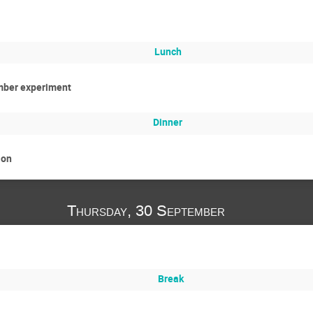
Lunch
mber experiment
Dinner
ion
Thursday, 30 September
Break