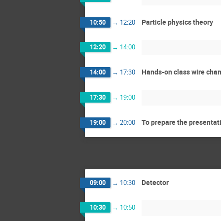
Particle physics theory
10:50
→
12:20
12:20
→
14:00
Hands-on class wire cha
14:00
→
17:30
17:30
→
19:00
To prepare the presentat
19:00
→
20:00
Detector
09:00
→
10:30
10:30
→
10:50