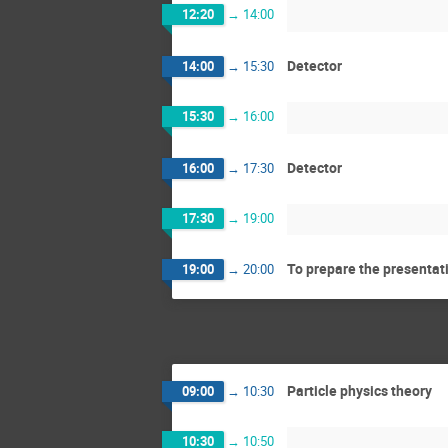
12:20
→
14:00
Detector
14:00
→
15:30
15:30
→
16:00
Detector
16:00
→
17:30
17:30
→
19:00
To prepare the presentat
19:00
→
20:00
Particle physics theory
09:00
→
10:30
10:30
→
10:50