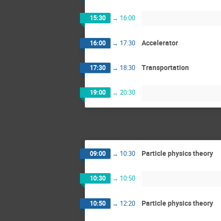
15:30
→
16:00
Accelerator
16:00
→
17:30
Transportation
17:30
→
18:30
19:00
→
20:30
Particle physics theory
09:00
→
10:30
10:30
→
10:50
Particle physics theory
10:50
→
12:20