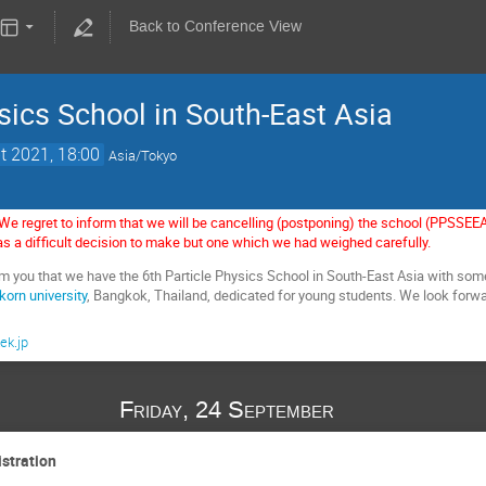
Back to Conference View
sics School in South-East Asia
t 2021, 18:00
Asia/Tokyo
We regret to inform that we will be cancelling (postponing) the school (PPSSE
s a difficult decision to make but one which we had weighed carefully.
rm you that we have the 6th Particle Physics School in South-East Asia with so
korn university
, Bangkok, Thailand, dedicated for young students. We look forwa
ek.jp
Friday, 24 September
istration