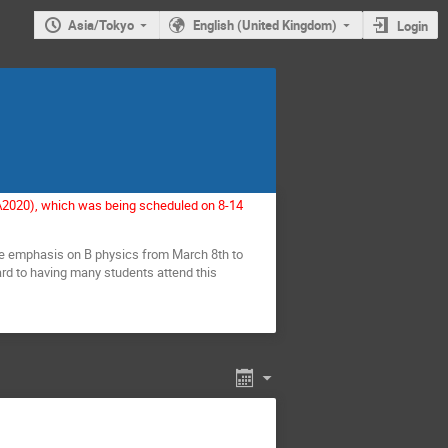
Asia/Tokyo
English (United Kingdom)
Login
EA2020), which was being scheduled on 8-14
me emphasis on B physics from March 8th to
rd to having many students attend this