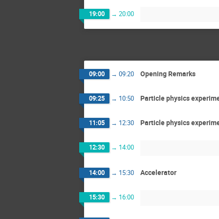
19:00
→
20:00
Opening Remarks
09:00
→
09:20
Particle physics experim
09:25
→
10:50
Particle physics experim
11:05
→
12:30
12:30
→
14:00
Accelerator
14:00
→
15:30
15:30
→
16:00