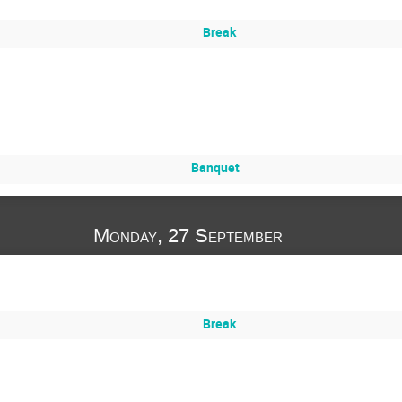
Break
Banquet
Monday, 27 September
Break