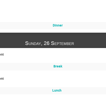
Dinner
Sunday, 26 September
ent
Break
ent
Lunch