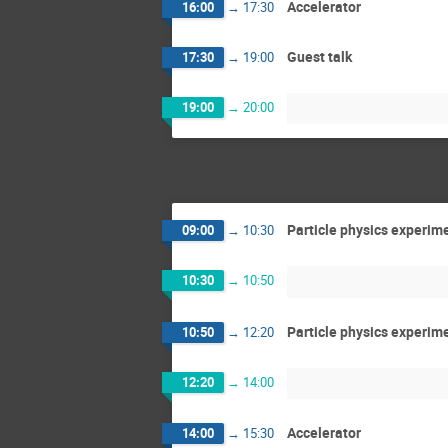
Accelerator
16:00
→
17:30
Guest talk
17:30
→
19:00
19:00
→
20:00
Particle physics experim
09:00
→
10:30
10:30
→
10:50
Particle physics experim
10:50
→
12:20
12:20
→
14:00
Accelerator
14:00
→
15:30