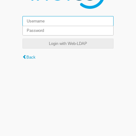
Login with Web-LDAP
Back