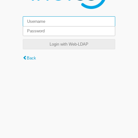
Login with Web-LDAP
Back