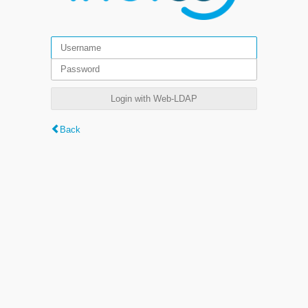
Login with Web-LDAP
Back