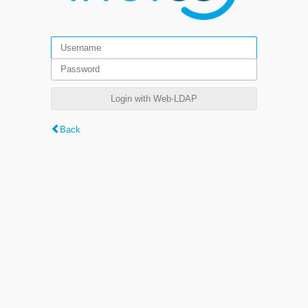
Login with Web-LDAP
Back