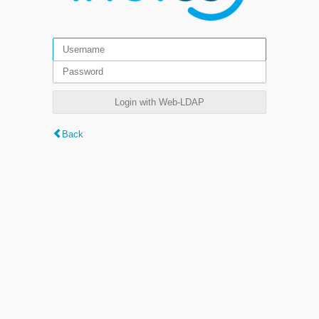
Login with Web-LDAP
Back