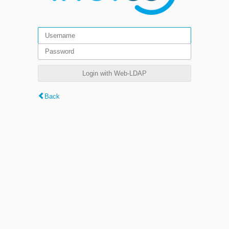
Login with Web-LDAP
Back