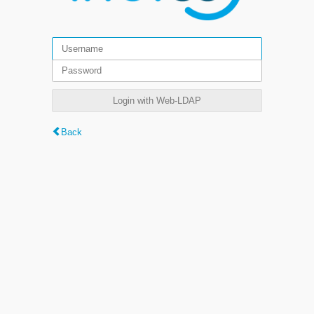
Login with Web-LDAP
Back