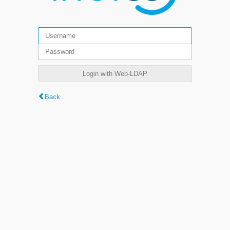
Login with Web-LDAP
Back