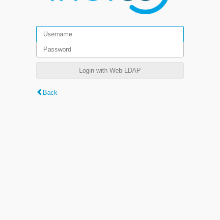
Login with Web-LDAP
Back