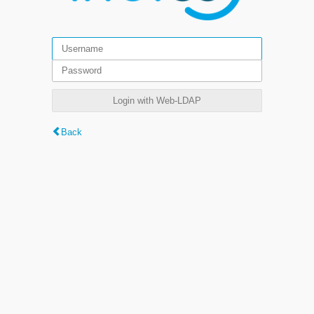
Login with Web-LDAP
Back