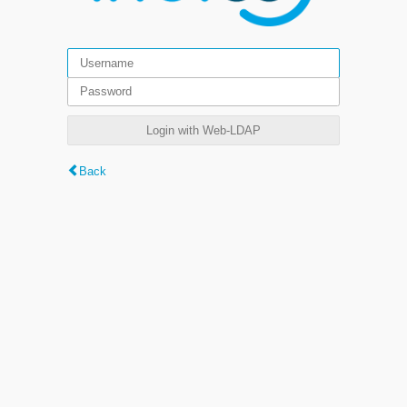
Login with Web-LDAP
Back