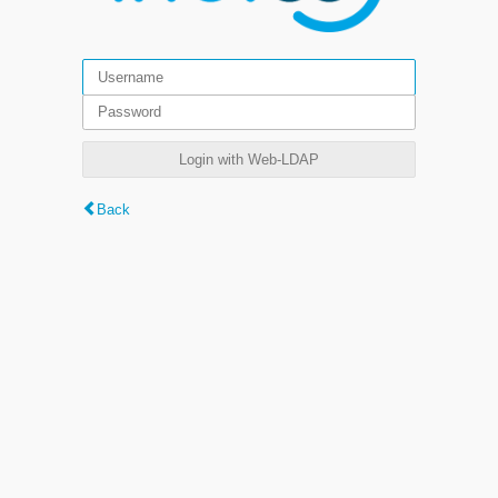
Login with Web-LDAP
Back