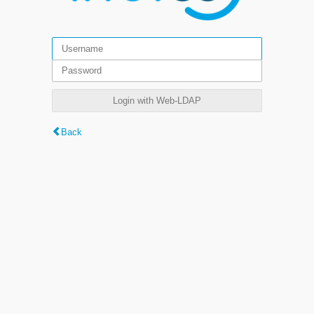
Login with Web-LDAP
Back