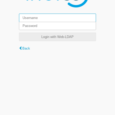
Login with Web-LDAP
Back