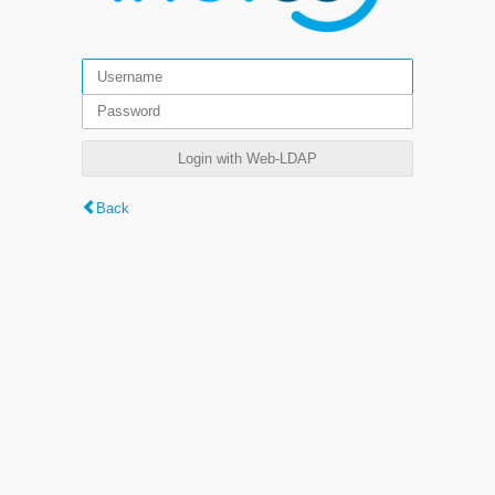
Login with Web-LDAP
Back