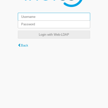
Login with Web-LDAP
Back