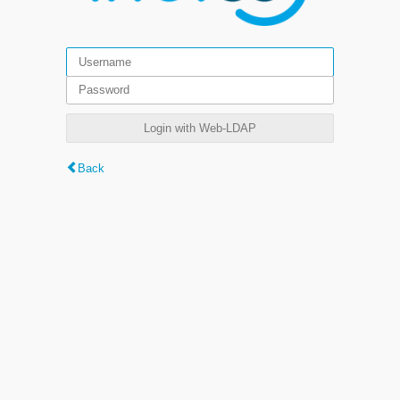
Login with Web-LDAP
Back