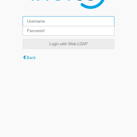
Login with Web-LDAP
Back