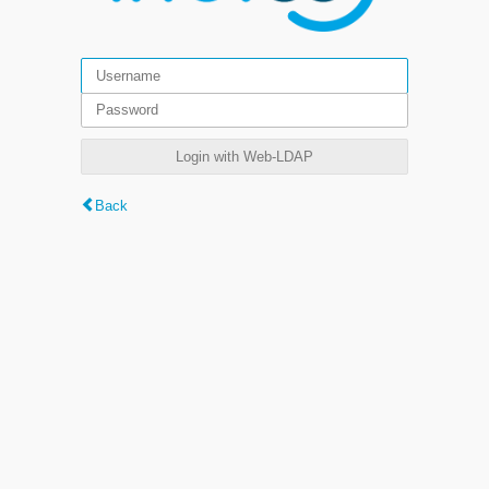
Login with Web-LDAP
Back