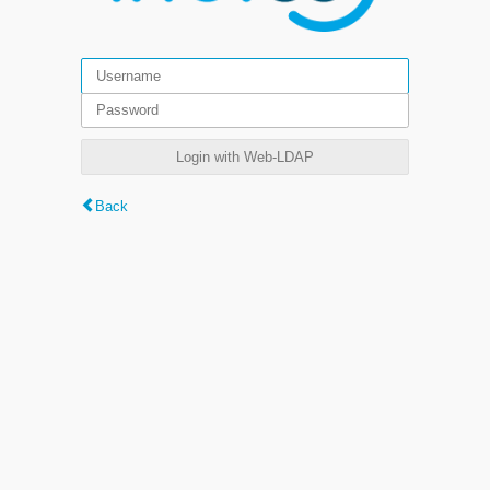
Login with Web-LDAP
Back