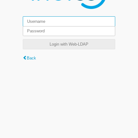
Login with Web-LDAP
Back