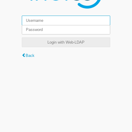
Login with Web-LDAP
Back