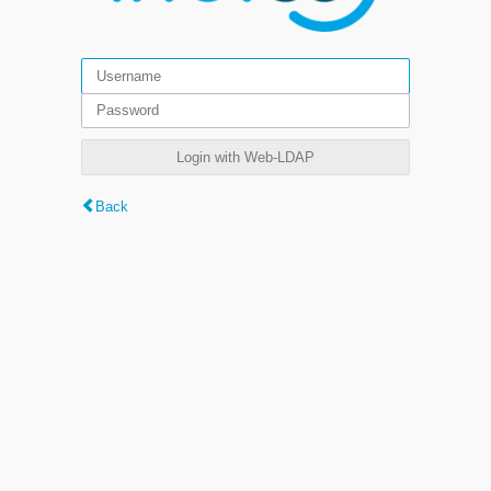
Login with Web-LDAP
Back