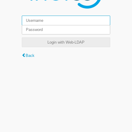
Login with Web-LDAP
Back