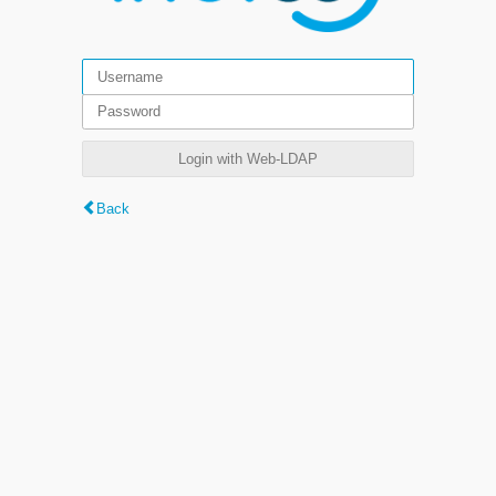
Login with Web-LDAP
Back