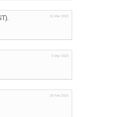
ST).
31 Mar 2020
5 Mar 2020
28 Feb 2020