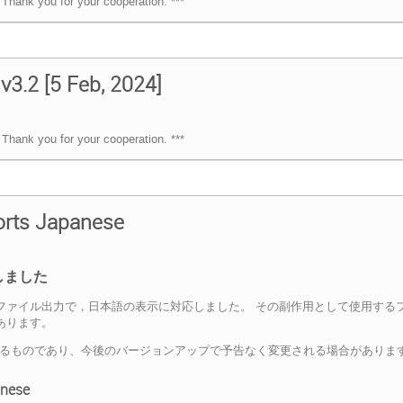
Thank you for your cooperation. ***
v3.2 [5 Feb, 2024]
Thank you for your cooperation. ***
ports Japanese
しました
Table" などのPDFファイル出力で，日本語の表示に対応しました。 その副作用とし
があります。
よるものであり、今後のバージョンアップで予告なく変更される場合がありま
anese