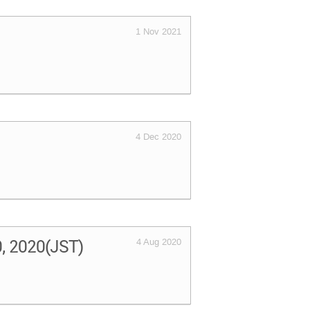
1 Nov 2021
4 Dec 2020
0, 2020(JST)
4 Aug 2020