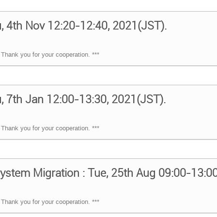
, 4th Nov 12:20-12:40, 2021(JST).
Thank you for your cooperation. ***
, 7th Jan 12:00-13:30, 2021(JST).
Thank you for your cooperation. ***
ystem Migration : Tue, 25th Aug 09:00-13:0
Thank you for your cooperation. ***