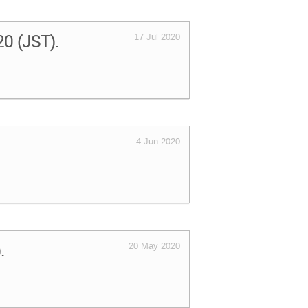
020 (JST).
17 Jul 2020
4 Jun 2020
).
20 May 2020