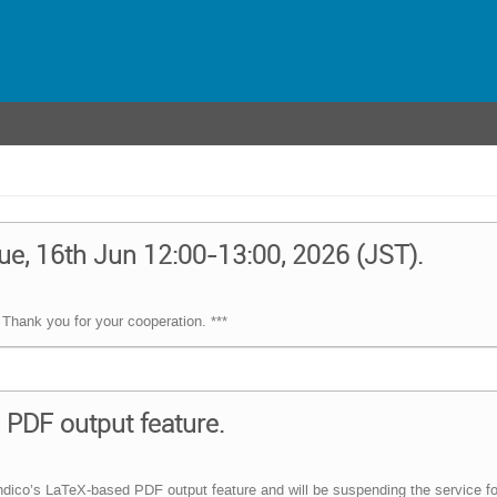
ue, 16th Jun 12:00-13:00, 2026 (JST).
Thank you for your cooperation. ***
PDF output feature.
dico’s LaTeX-based PDF output feature and will be suspending the service fo