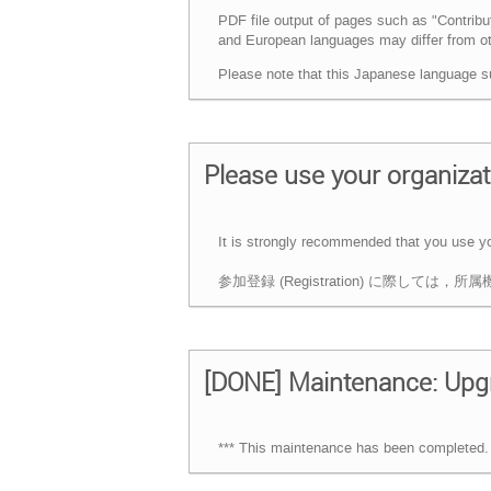
PDF file output of pages such as "Contrib
and European languages may differ from oth
Please note that this Japanese language s
Please use your organizati
It is strongly recommended that you use your
参加登録 (Registration) に際し
[DONE] Maintenance: Upgr
*** This maintenance has been completed. 