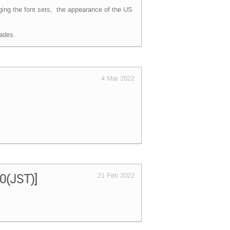
ging the font sets, the appearance of the US
ades.
4 Mar 2022
00(JST)]
21 Feb 2022