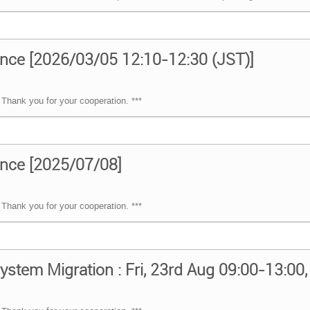
nce [2026/03/05 12:10-12:30 (JST)]
Thank you for your cooperation. ***
nce [2025/07/08]
Thank you for your cooperation. ***
ystem Migration : Fri, 23rd Aug 09:00-13:00