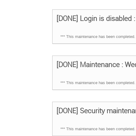
[DONE] Login is disabled :
*** This maintenance has been completed. 
[DONE] Maintenance : Wed
*** This maintenance has been completed. 
[DONE] Security maintena
*** This maintenance has been completed. 