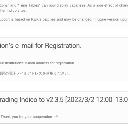
utions" and "Time Tables" can now display Japanese. As a side effect of chan
er Indico sites.
upport is based on KEK's patches and may be changed in future version upgr
on's e-mail for Registration.
 institution's e-mail address for registration.
ては，所属機関の電子メイルアドレスを使用ください。
ading Indico to v2.3.5 [2022/3/2 12:00-13:
Thank you for your cooperation. ***