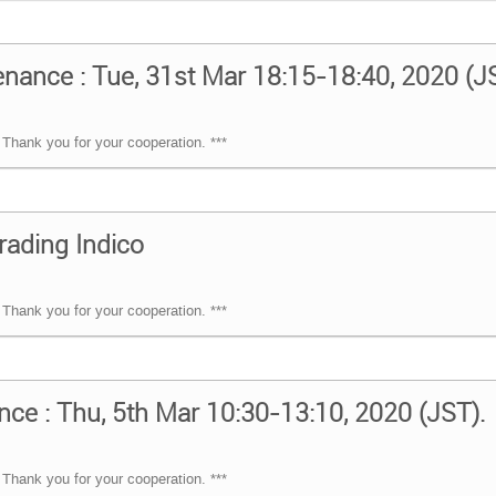
ance : Tue, 31st Mar 18:15-18:40, 2020 (J
Thank you for your cooperation. ***
rading Indico
Thank you for your cooperation. ***
nce : Thu, 5th Mar 10:30-13:10, 2020 (JST).
Thank you for your cooperation. ***