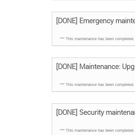
[DONE] Emergency mainten
*** This maintenance has been completed. 
[DONE] Maintenance: Upg
*** This maintenance has been completed. 
[DONE] Security maintena
*** This maintenance has been completed. 