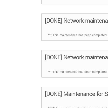
[DONE] Network maintena
*** This maintenance has been completed. 
[DONE] Network maintena
*** This maintenance has been completed. 
[DONE] Maintenance for S