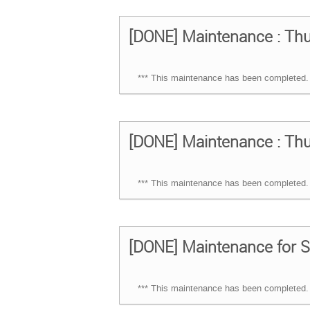
[DONE] Maintenance : Thu
*** This maintenance has been completed. 
[DONE] Maintenance : Thu
*** This maintenance has been completed. 
[DONE] Maintenance for S
*** This maintenance has been completed. 