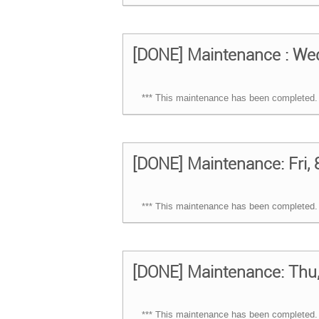
[DONE] Maintenance : Wed
*** This maintenance has been completed. 
[DONE] Maintenance: Fri, 
*** This maintenance has been completed. 
[DONE] Maintenance: Thu, 
*** This maintenance has been completed. 