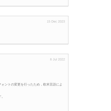
15 Dec 2023
6 Jul 2022
て使用するフォントの変更を行ったため，欧米言語によ
す。