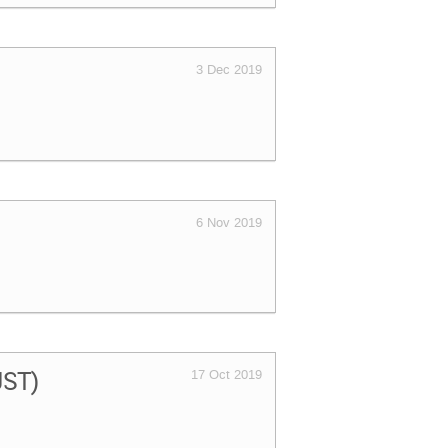
3 Dec 2019
6 Nov 2019
(JST)
17 Oct 2019