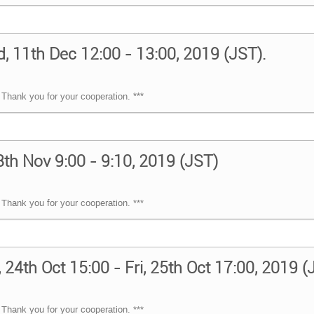
, 11th Dec 12:00 - 13:00, 2019 (JST).
Thank you for your cooperation. ***
8th Nov 9:00 - 9:10, 2019 (JST)
Thank you for your cooperation. ***
24th Oct 15:00 - Fri, 25th Oct 17:00, 2019 
Thank you for your cooperation. ***