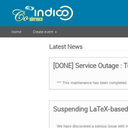
Home
Create event
Latest News
[DONE] Service Outage : T
*** This maintenance has been completed. 
Suspending LaTeX-based 
We have discovered a serious issue with In