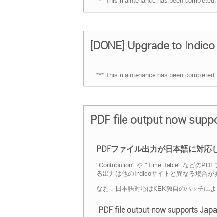
*** This maintenance has been completed. 
[DONE] Upgrade to Indico 
*** This maintenance has been completed. 
PDF file output now sup
PDFファイル出力が日本語に対応
"Contribution" や "Time 
る出力は他のIndicoサイトと異なる場合
なお，日本語対応はKEK独自のパッチに
PDF file output now supports Jap