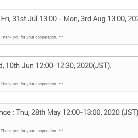
 Fri, 31st Jul 13:00 - Mon, 3rd Aug 13:00, 2
Thank you for your cooperation. ***
, 10th Jun 12:00-12:30, 2020(JST).
Thank you for your cooperation. ***
nce : Thu, 28th May 12:00-13:00, 2020 (JST
Thank you for your cooperation. ***