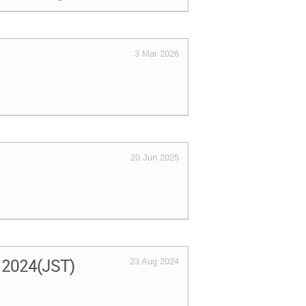
3 Mar 2026
20 Jun 2025
, 2024(JST)
23 Aug 2024