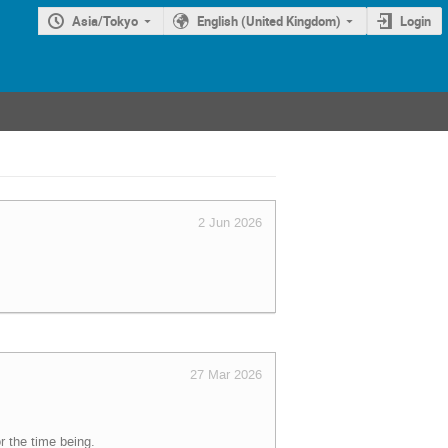
Asia/Tokyo
English (United Kingdom)
Login
2 Jun 2026
27 Mar 2026
r the time being.