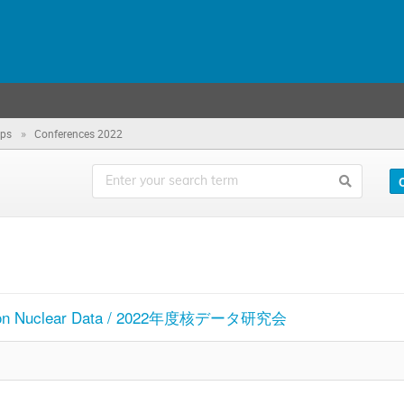
»
ops
Conferences 2022
 on Nuclear Data / 2022年度核データ研究会