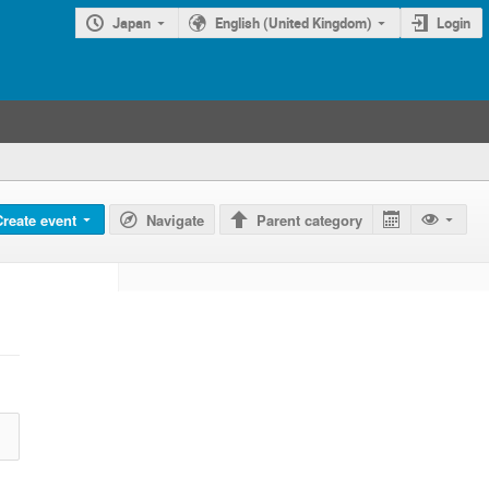
Japan
English (United Kingdom)
Login
Create event
Navigate
Parent category