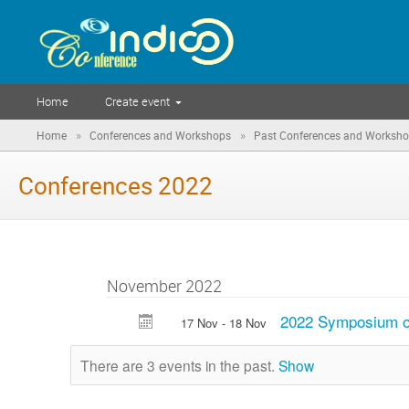
Home
Create event
»
»
Home
Conferences and Workshops
Past Conferences and Worksh
Conferences 2022
November 2022
2022 Symposium
17 Nov - 18 Nov
There are 3 events in the past.
Show