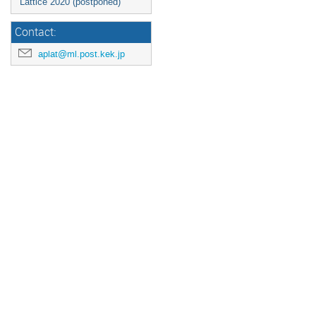
Lattice 2020 (postponed)
Contact:
aplat@ml.post.kek.jp