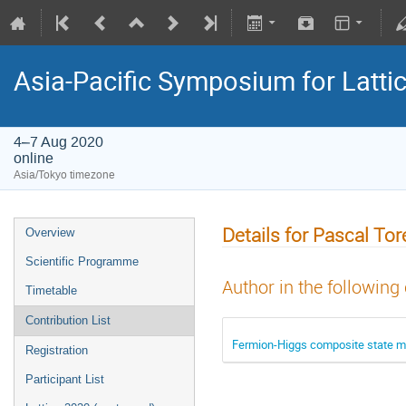
Asia-Pacific Symposium for Latti
4–7 Aug 2020
online
Asia/Tokyo timezone
Details for Pascal Tor
Overview
Scientific Programme
Author in the following
Timetable
Contribution List
Fermion-Higgs composite state m
Registration
Participant List