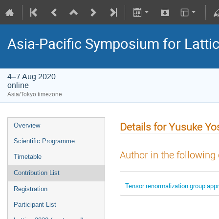
Asia-Pacific Symposium for Latti
4–7 Aug 2020
online
Asia/Tokyo timezone
Details for Yusuke Y
Overview
Scientific Programme
Author in the following
Timetable
Contribution List
Tensor renormalization group appr
Registration
Participant List