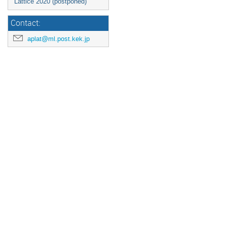
Lattice 2020 (postponed)
Contact:
aplat@ml.post.kek.jp