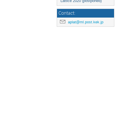
Lattice 2020 (postponed)
Contact:
aplat@ml.post.kek.jp