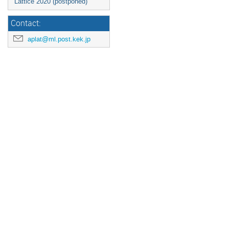
Lattice 2020 (postponed)
Contact:
aplat@ml.post.kek.jp