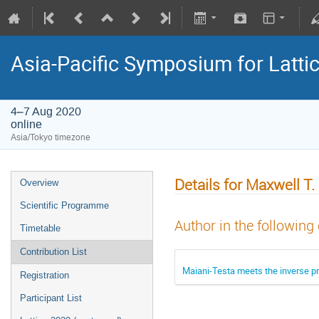
Asia-Pacific Symposium for Latti
4–7 Aug 2020
online
Asia/Tokyo timezone
Details for Maxwell T
Overview
Scientific Programme
Author in the following
Timetable
Contribution List
Maiani-Testa meets the inverse p
Registration
Participant List