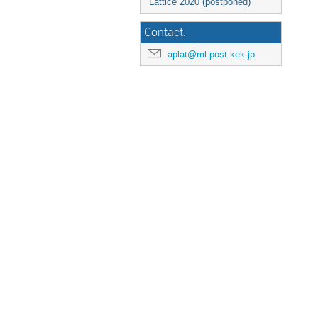
Lattice 2020 (postponed)
Contact:
aplat@ml.post.kek.jp