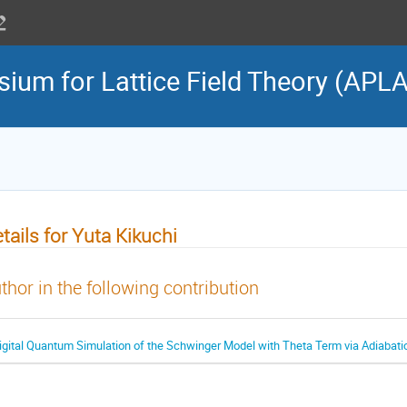
sium for Lattice Field Theory (APL
tails for Yuta Kikuchi
thor in the following contribution
igital Quantum Simulation of the Schwinger Model with Theta Term via Adiabatic