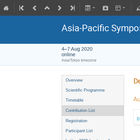
Asia-Pacific Sympo
4–7 Aug 2020
online
Asia/Tokyo timezone
De
Overview
Scientific Programme
Au
Timetable
Contribution List
D
Registration
Participant List