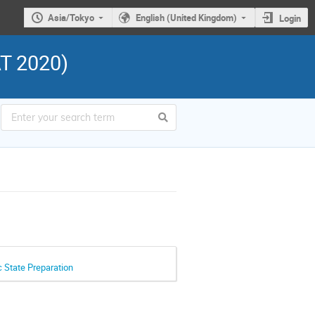
Asia/Tokyo
English (United Kingdom)
Login
AT 2020)
 State Preparation