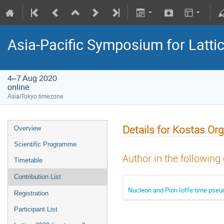
Asia-Pacific Symposium for Latti
4–7 Aug 2020
online
Asia/Tokyo timezone
Details for Kostas Or
Overview
Scientific Programme
Author in the following
Timetable
Contribution List
Nucleon and Pion Ioffe time pseud
Registration
Participant List