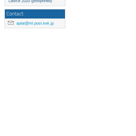
Lattice 2020 (postponed)
Contact:
aplat@ml.post.kek.jp