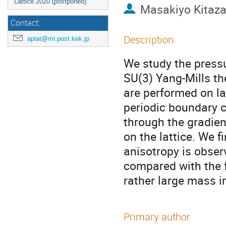
Lattice 2020 (postponed)
Masakiyo Kitaz
Contact:
Description
aplat@ml.post.kek.jp
We study the pressu
SU(3) Yang-Mills th
are performed on la
periodic boundary 
through the gradient
on the lattice. We fi
anisotropy is observ
compared with the f
rather large mass in
Primary author