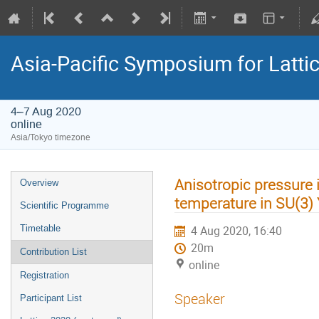
Asia-Pacific Symposium for Latti
4–7 Aug 2020
online
Asia/Tokyo timezone
Anisotropic pressure i
Overview
temperature in SU(3) 
Scientific Programme
Timetable
4 Aug 2020, 16:40
20m
Contribution List
online
Registration
Speaker
Participant List